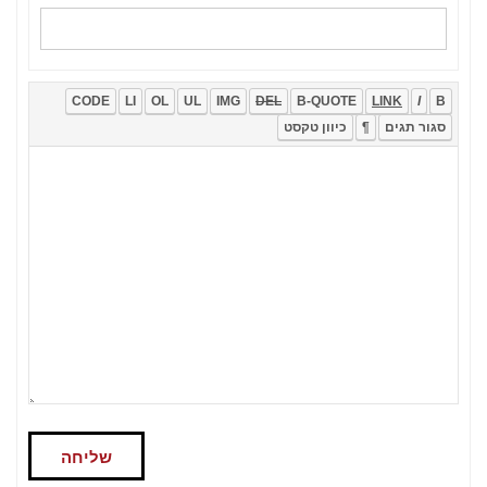
שליחה