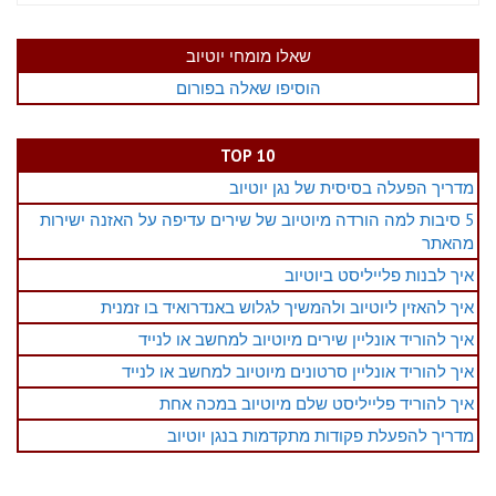
שאלו מומחי יוטיוב
הוסיפו שאלה בפורום
TOP 10
מדריך הפעלה בסיסית של נגן יוטיוב
5 סיבות למה הורדה מיוטיוב של שירים עדיפה על האזנה ישירות
מהאתר
איך לבנות פלייליסט ביוטיוב
איך להאזין ליוטיוב ולהמשיך לגלוש באנדרואיד בו זמנית
איך להוריד אונליין שירים מיוטיוב למחשב או לנייד
איך להוריד אונליין סרטונים מיוטיוב למחשב או לנייד
איך להוריד פלייליסט שלם מיוטיוב במכה אחת
מדריך להפעלת פקודות מתקדמות בנגן יוטיוב