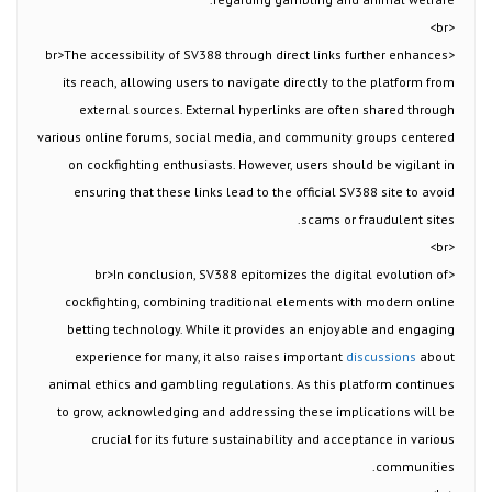
<br>
<br>The accessibility of SV388 through direct links further enhances
its reach, allowing users to navigate directly to the platform from
external sources. External hyperlinks are often shared through
various online forums, social media, and community groups centered
on cockfighting enthusiasts. However, users should be vigilant in
ensuring that these links lead to the official SV388 site to avoid
scams or fraudulent sites.
<br>
<br>In conclusion, SV388 epitomizes the digital evolution of
cockfighting, combining traditional elements with modern online
betting technology. While it provides an enjoyable and engaging
experience for many, it also raises important
discussions
about
animal ethics and gambling regulations. As this platform continues
to grow, acknowledging and addressing these implications will be
crucial for its future sustainability and acceptance in various
communities.