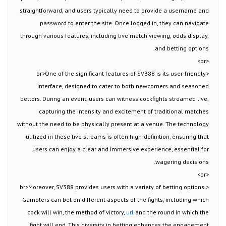
straightforward, and users typically need to provide a username and
password to enter the site. Once logged in, they can navigate
through various features, including live match viewing, odds display,
and betting options.
<br>
<br>One of the significant features of SV388 is its user-friendly
interface, designed to cater to both newcomers and seasoned
bettors. During an event, users can witness cockfights streamed live,
capturing the intensity and excitement of traditional matches
without the need to be physically present at a venue. The technology
utilized in these live streams is often high-definition, ensuring that
users can enjoy a clear and immersive experience, essential for
wagering decisions.
<br>
<br>Moreover, SV388 provides users with a variety of betting options.
Gamblers can bet on different aspects of the fights, including which
cock will win, the method of victory,
url
and the round in which the
fight will end. This diversity in betting enhances the engagement