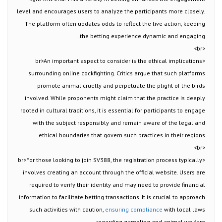
level and encourages users to analyze the participants more closely.
The platform often updates odds to reflect the live action, keeping
the betting experience dynamic and engaging.
<br>
<br>An important aspect to consider is the ethical implications
surrounding online cockfighting. Critics argue that such platforms
promote animal cruelty and perpetuate the plight of the birds
involved. While proponents might claim that the practice is deeply
rooted in cultural traditions, it is essential for participants to engage
with the subject responsibly and remain aware of the legal and
ethical boundaries that govern such practices in their regions.
<br>
<br>For those looking to join SV388, the registration process typically
involves creating an account through the official website. Users are
required to verify their identity and may need to provide financial
information to facilitate betting transactions. It is crucial to approach
such activities with caution,
ensuring compliance
with local laws
regarding gambling and animal welfare.