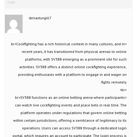
תגובה
denasturgill7
<br>Cockfighting has a rich historical context in many cultures, and in
recent years, it has transitioned from physical arenas to online
platforms, with SV388 emerging as a prominent site for such
activities. SV388 offers a distinct online cockfighting experience,
providing enthusiasts with a platform to engage in and wager on
fights remotely.
<br>
<br>SV388 functions as an online betting arena where participants
can watch live cockfighting events and place bets in real time. The
platform operates under regulations that govern online betting
within certain jurisdictions, offering a semblance of legitimacy to its
operations. Users can access SV388 through a dedicated login
portal, which requires an account to participate. The login process is