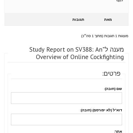
<br>
תגובות
מאת
מוצגות 1 תגובות (מתוך 1 סה״כ)
מענה ל־Study Report on SV388: An
Overview of Online Cockfighting
פרטים:
שם (חובה):
דוא"ל (לא יפורסם) (חובה):
אתר: