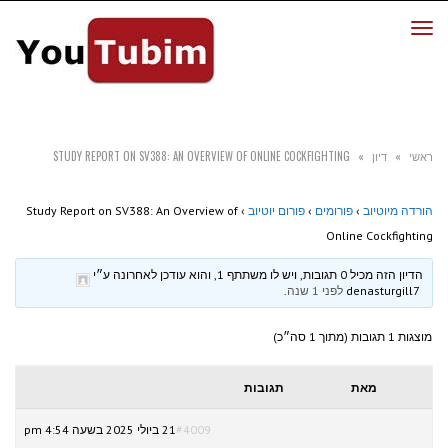
תפריט
STUDY REPORT ON SV388: AN OVERVIEW OF ONLINE COCKFIGHTING
»
דיון
»
ראשי
Study Report on SV388: An Overview of
›
פורום יוטיוב
›
פורומים
›
הורדה מיוטיוב
Online Cockfighting
הדיון הזה מכיל 0 תגובות, ויש לו משתתף 1, והוא עודכן לאחרונה ע״י
.
לפני 1 שנה
denasturgill7
מוצגות 1 תגובות (מתוך 1 סה״כ)
תגובות
מאת
21 ביולי 2025 בשעה 4:54 pm
#4009